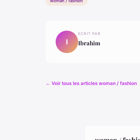
woman / fashion
ECRIT PAR
I
Ibrahim
← Voir tous les articles woman / fashion
woman / fashi