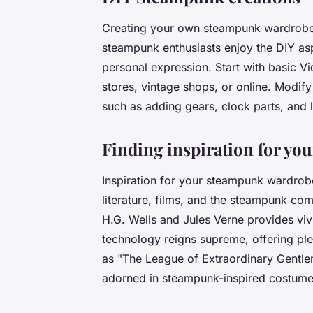
Creating your own steampunk wardrobe
steampunk enthusiasts enjoy the DIY asp
personal expression. Start with basic Vi
stores, vintage shops, or online. Modif
such as adding gears, clock parts, and l
Finding inspiration for y
Inspiration for your steampunk wardrob
literature, films, and the steampunk com
H.G. Wells and Jules Verne provides vi
technology reigns supreme, offering plen
as "The League of Extraordinary Gentl
adorned in steampunk-inspired costumes,