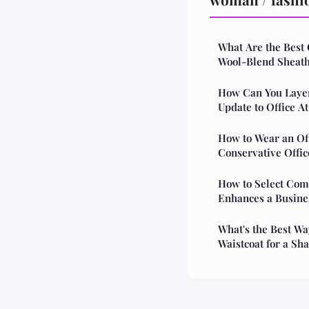
What Are the Best 
Wool-Blend Sheath
How Can You Layer 
Update to Office At
How to Wear an Of
Conservative Offi
How to Select Com
Enhances a Busine
What's the Best Way
Waistcoat for a Sh