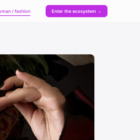
man / fashion
Enter the ecosystem →