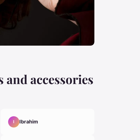
s and accessories
Ibrahim
I