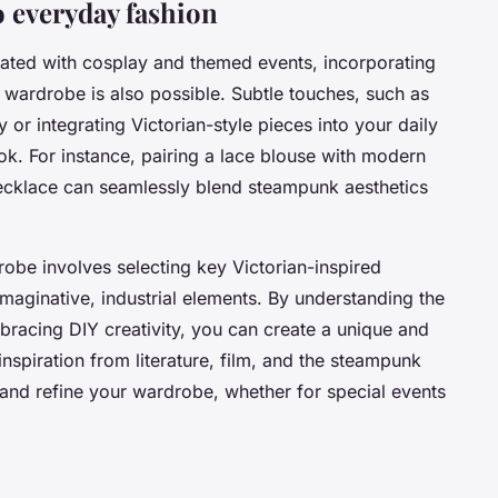
 everyday fashion
iated with cosplay and themed events, incorporating
wardrobe is also possible. Subtle touches, such as
or integrating Victorian-style pieces into your daily
ook. For instance, pairing a lace blouse with modern
ecklace can seamlessly blend steampunk aesthetics
obe involves selecting key Victorian-inspired
maginative, industrial elements. By understanding the
racing DIY creativity, you can create a unique and
spiration from literature, film, and the steampunk
and refine your wardrobe, whether for special events