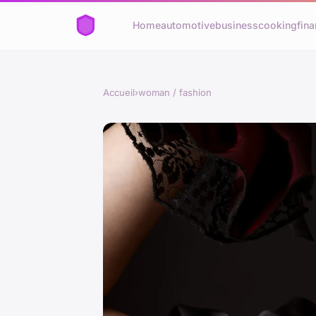
Home
automotive
business
cooking
fina
Accueil
›
woman / fashion