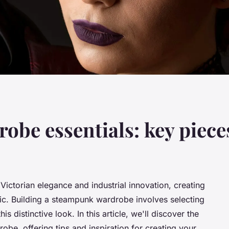
be essentials: key piece
Victorian elegance and industrial innovation, creating
istic. Building a steampunk wardrobe involves selecting
s distinctive look. In this article, we'll discover the
be, offering tips and inspiration for creating your