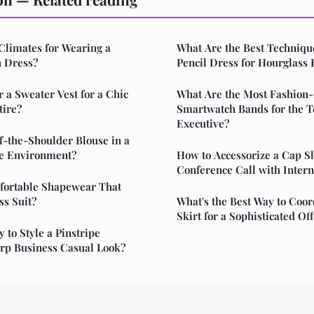
Climates for Wearing a
What Are the Best Technique
 Dress?
Pencil Dress for Hourglass 
a Sweater Vest for a Chic
What Are the Most Fashion
tire?
Smartwatch Bands for the 
Executive?
f-the-Shoulder Blouse in a
ce Environment?
How to Accessorize a Cap Sl
Conference Call with Intern
fortable Shapewear That
ss Suit?
What's the Best Way to Coor
Skirt for a Sophisticated O
 to Style a Pinstripe
arp Business Casual Look?