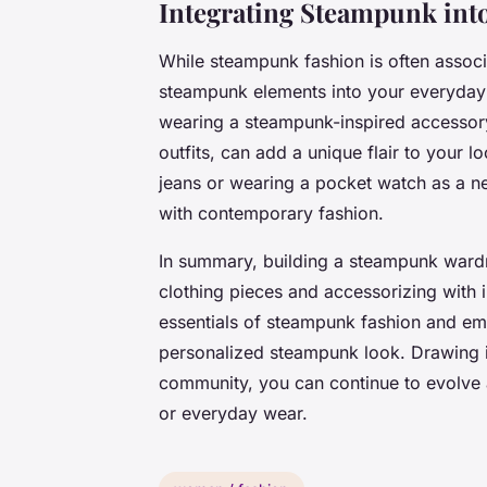
Integrating Steampunk into
While steampunk fashion is often assoc
steampunk elements into your everyday 
wearing a steampunk-inspired accessory 
outfits, can add a unique flair to your l
jeans or wearing a pocket watch as a n
with contemporary fashion.
In summary, building a steampunk wardr
clothing pieces and accessorizing with i
essentials of steampunk fashion and emb
personalized steampunk look. Drawing in
community, you can continue to evolve 
or everyday wear.