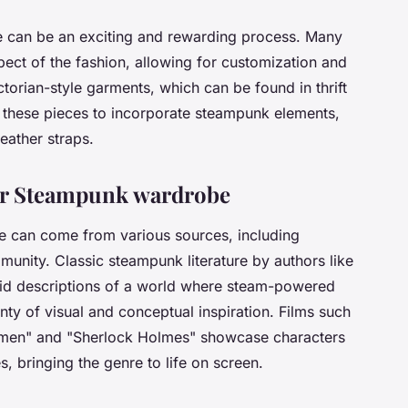
 can be an exciting and rewarding process. Many
ect of the fashion, allowing for customization and
ctorian-style garments, which can be found in thrift
y these pieces to incorporate steampunk elements,
eather straps.
our Steampunk wardrobe
e can come from various sources, including
munity. Classic steampunk literature by authors like
vid descriptions of a world where steam-powered
ty of visual and conceptual inspiration. Films such
emen" and "Sherlock Holmes" showcase characters
 bringing the genre to life on screen.