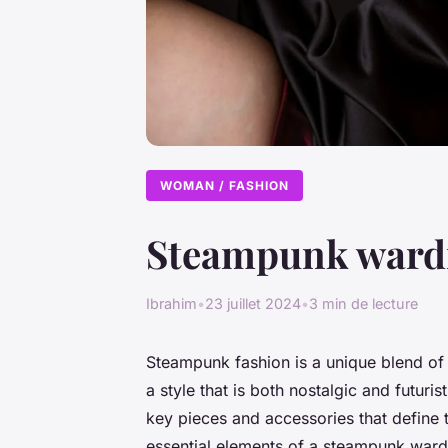
WOMAN / FASHION
Steampunk wardro
Ibrahim
•
23 juillet 2024
•
3 min de lecture
Steampunk fashion is a unique blend of 
a style that is both nostalgic and futur
key pieces and accessories that define thi
essential elements of a steampunk wardro