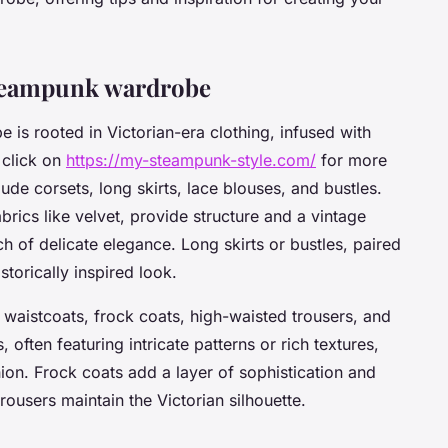
 Steampunk wardrobe
is rooted in Victorian-era clothing, infused with
 click on
https://my-steampunk-style.com/
for more
ude corsets, long skirts, lace blouses, and bustles.
brics like velvet, provide structure and a vintage
ch of delicate elegance. Long skirts or bustles, paired
storically inspired look.
 waistcoats, frock coats, high-waisted trousers, and
, often featuring intricate patterns or rich textures,
ion. Frock coats add a layer of sophistication and
trousers maintain the Victorian silhouette.