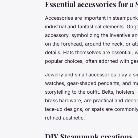
Essential accessories for 
Accessories are important in steampunk 
industrial and fantastical elements. Go
accessory, symbolizing the inventive an
on the forehead, around the neck, or att
details. Hats themselves are essential, 
popular choices, often adorned with gea
Jewelry and small accessories play a sig
watches, gear-shaped pendants, and me
storytelling to the outfit. Belts, holster
brass hardware, are practical and decor
lace-up designs, or spats are commonly 
refined aesthetic.
DIY Steampunk creations