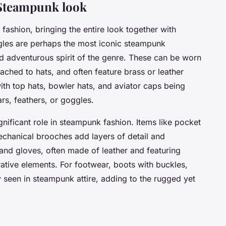
a Steampunk look
fashion, bringing the entire look together with
ggles are perhaps the most iconic steampunk
d adventurous spirit of the genre. These can be worn
ached to hats, and often feature brass or leather
with top hats, bowler hats, and aviator caps being
rs, feathers, or goggles.
nificant role in steampunk fashion. Items like pocket
chanical brooches add layers of detail and
s, and gloves, often made of leather and featuring
ative elements. For footwear, boots with buckles,
seen in steampunk attire, adding to the rugged yet