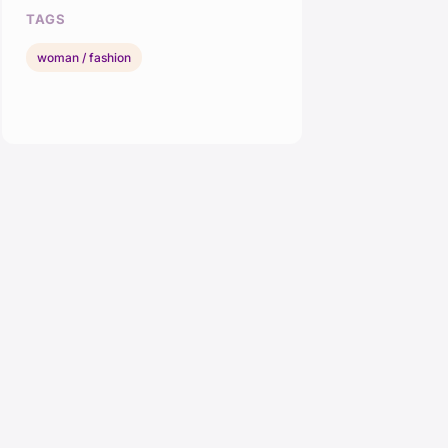
TAGS
woman / fashion