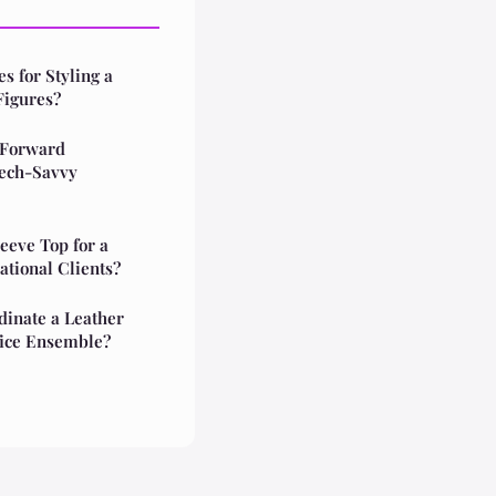
s for Styling a
Figures?
-Forward
Tech-Savvy
eeve Top for a
ational Clients?
dinate a Leather
ffice Ensemble?