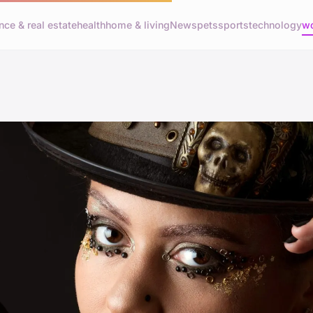
nce & real estate
health
home & living
News
pets
sports
technology
wo