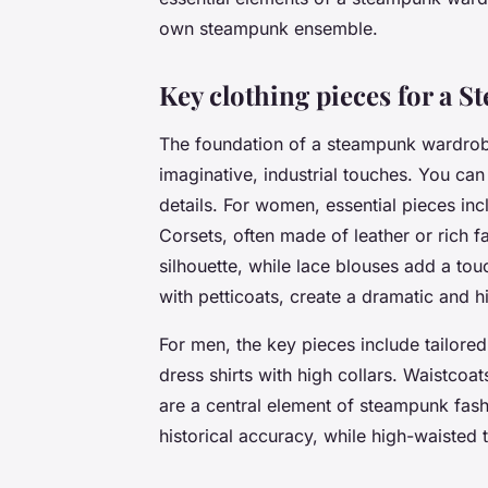
own steampunk ensemble.
Key clothing pieces for a
The foundation of a steampunk wardrobe 
imaginative, industrial touches. You can
details. For women, essential pieces incl
Corsets, often made of leather or rich fa
silhouette, while lace blouses add a tou
with petticoats, create a dramatic and hi
For men, the key pieces include tailored
dress shirts with high collars. Waistcoats
are a central element of steampunk fash
historical accuracy, while high-waisted 