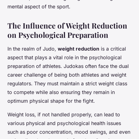
mental aspect of the sport.
The Influence of Weight Reduction
on Psychological Preparation
In the realm of Judo,
weight reduction
is a critical
aspect that plays a vital role in the psychological
preparation of athletes. Judokas often face the dual
career challenge of being both athletes and weight
regulators. They must maintain a strict weight class
to compete while also ensuring they remain in
optimum physical shape for the fight.
Weight loss, if not handled properly, can lead to
various physical and psychological health issues
such as poor concentration, mood swings, and even