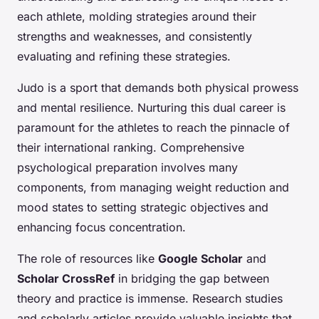
each athlete, molding strategies around their
strengths and weaknesses, and consistently
evaluating and refining these strategies.
Judo is a sport that demands both physical prowess
and mental resilience. Nurturing this dual career is
paramount for the athletes to reach the pinnacle of
their international ranking. Comprehensive
psychological preparation involves many
components, from managing weight reduction and
mood states to setting strategic objectives and
enhancing focus concentration.
The role of resources like
Google Scholar
and
Scholar CrossRef
in bridging the gap between
theory and practice is immense. Research studies
and scholarly articles provide valuable insights that