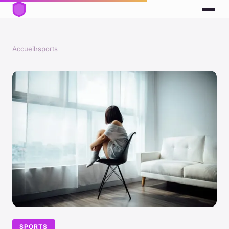
Accueil
›
sports
SPORTS