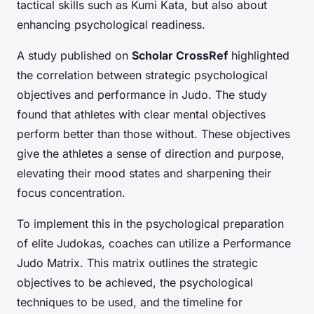
tactical skills such as Kumi Kata, but also about
enhancing psychological readiness.
A study published on
Scholar CrossRef
highlighted
the correlation between strategic psychological
objectives and performance in Judo. The study
found that athletes with clear mental objectives
perform better than those without. These objectives
give the athletes a sense of direction and purpose,
elevating their mood states and sharpening their
focus concentration.
To implement this in the psychological preparation
of elite Judokas, coaches can utilize a Performance
Judo Matrix. This matrix outlines the strategic
objectives to be achieved, the psychological
techniques to be used, and the timeline for