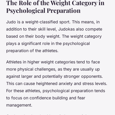
The Role of the Weight Category in
Psychological Preparation
Judo is a weight-classified sport. This means, in
addition to their skill level, Judokas also compete
based on their body weight. The weight category
plays a significant role in the psychological
preparation of the athletes.
Athletes in higher weight categories tend to face
more physical challenges, as they are usually up
against larger and potentially stronger opponents.
This can cause heightened anxiety and stress levels.
For these athletes, psychological preparation tends
to focus on confidence building and fear
management.