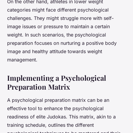
On the other hand, athletes in lower weight
categories might face different psychological
challenges. They might struggle more with self-
image issues or pressure to maintain a certain
weight. In such scenarios, the psychological
preparation focuses on nurturing a positive body
image and healthy attitude towards weight
management.
Implementing a Psychological
Preparation Matrix
A psychological preparation matrix can be an
effective tool to enhance the psychological
readiness of elite Judokas. This matrix, akin to a
training schedule, outlines the different