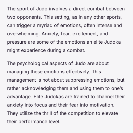
The sport of Judo involves a direct combat between
two opponents. This setting, as in any other sports,
can trigger a myriad of emotions, often intense and
overwhelming. Anxiety, fear, excitement, and
pressure are some of the emotions an elite Judoka
might experience during a combat.
The psychological aspects of Judo are about
managing these emotions effectively. This
management is not about suppressing emotions, but
rather acknowledging them and using them to one’s
advantage. Elite Judokas are trained to channel their
anxiety into focus and their fear into motivation.
They utilize the thrill of the competition to elevate
their performance level.