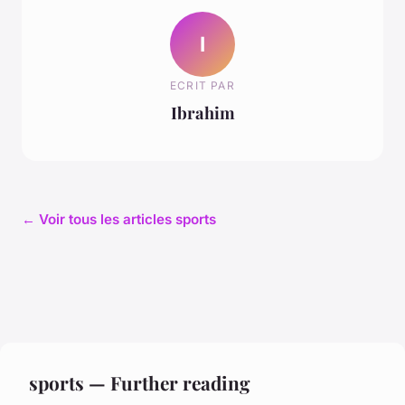
I
ECRIT PAR
Ibrahim
← Voir tous les articles sports
sports — Further reading