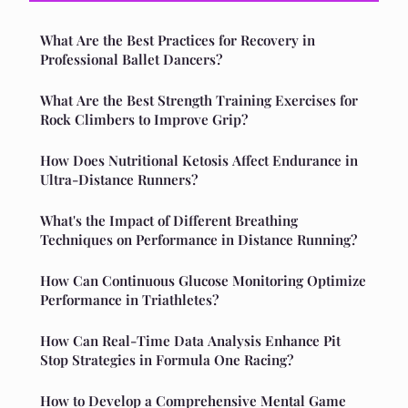
What Are the Best Practices for Recovery in
Professional Ballet Dancers?
What Are the Best Strength Training Exercises for
Rock Climbers to Improve Grip?
How Does Nutritional Ketosis Affect Endurance in
Ultra-Distance Runners?
What's the Impact of Different Breathing
Techniques on Performance in Distance Running?
How Can Continuous Glucose Monitoring Optimize
Performance in Triathletes?
How Can Real-Time Data Analysis Enhance Pit
Stop Strategies in Formula One Racing?
How to Develop a Comprehensive Mental Game