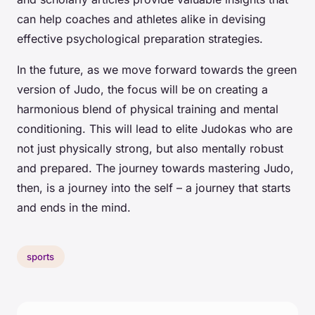
can help coaches and athletes alike in devising
effective psychological preparation strategies.
In the future, as we move forward towards the green
version of Judo, the focus will be on creating a
harmonious blend of physical training and mental
conditioning. This will lead to elite Judokas who are
not just physically strong, but also mentally robust
and prepared. The journey towards mastering Judo,
then, is a journey into the self – a journey that starts
and ends in the mind.
sports