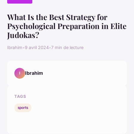
What Is the Best Strategy for
Psychological Preparation in Elite
Judokas?
Ibrahim
•
9 avril 2024
•
7 min de lecture
Ibrahim
I
TAGS
sports