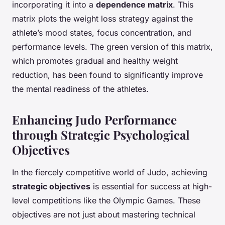
incorporating it into a
dependence matrix
. This
matrix plots the weight loss strategy against the
athlete’s mood states, focus concentration, and
performance levels. The green version of this matrix,
which promotes gradual and healthy weight
reduction, has been found to significantly improve
the mental readiness of the athletes.
Enhancing Judo Performance
through Strategic Psychological
Objectives
In the fiercely competitive world of Judo, achieving
strategic objectives
is essential for success at high-
level competitions like the Olympic Games. These
objectives are not just about mastering technical