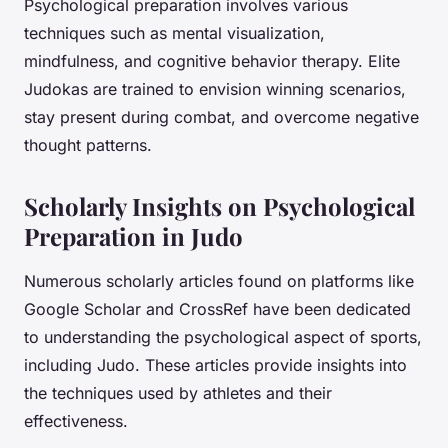
Psychological preparation involves various
techniques such as mental visualization,
mindfulness, and cognitive behavior therapy. Elite
Judokas are trained to envision winning scenarios,
stay present during combat, and overcome negative
thought patterns.
Scholarly Insights on Psychological
Preparation in Judo
Numerous scholarly articles found on platforms like
Google Scholar and CrossRef have been dedicated
to understanding the psychological aspect of sports,
including Judo. These articles provide insights into
the techniques used by athletes and their
effectiveness.