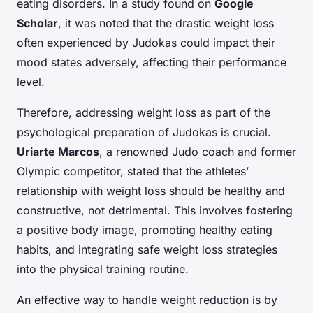
eating disorders. In a study found on
Google
Scholar
, it was noted that the drastic weight loss
often experienced by Judokas could impact their
mood states adversely, affecting their performance
level.
Therefore, addressing weight loss as part of the
psychological preparation of Judokas is crucial.
Uriarte Marcos
, a renowned Judo coach and former
Olympic competitor, stated that the athletes’
relationship with weight loss should be healthy and
constructive, not detrimental. This involves fostering
a positive body image, promoting healthy eating
habits, and integrating safe weight loss strategies
into the physical training routine.
An effective way to handle weight reduction is by