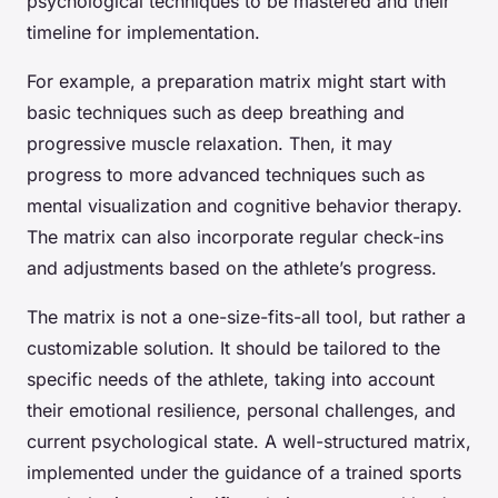
psychological techniques to be mastered and their
timeline for implementation.
For example, a preparation matrix might start with
basic techniques such as deep breathing and
progressive muscle relaxation. Then, it may
progress to more advanced techniques such as
mental visualization and cognitive behavior therapy.
The matrix can also incorporate regular check-ins
and adjustments based on the athlete’s progress.
The matrix is not a one-size-fits-all tool, but rather a
customizable solution. It should be tailored to the
specific needs of the athlete, taking into account
their emotional resilience, personal challenges, and
current psychological state. A well-structured matrix,
implemented under the guidance of a trained sports