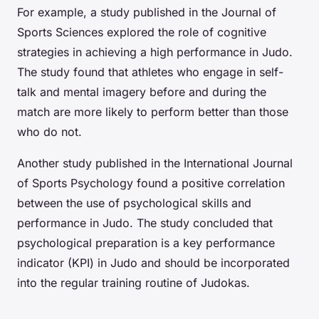
For example, a study published in the Journal of
Sports Sciences explored the role of cognitive
strategies in achieving a high performance in Judo.
The study found that athletes who engage in self-
talk and mental imagery before and during the
match are more likely to perform better than those
who do not.
Another study published in the International Journal
of Sports Psychology found a positive correlation
between the use of psychological skills and
performance in Judo. The study concluded that
psychological preparation is a key performance
indicator (KPI) in Judo and should be incorporated
into the regular training routine of Judokas.