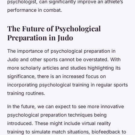
psychologist, can significantly improve an athlete’s
performance in combat.
The Future of Psychological
Preparation in Judo
The importance of psychological preparation in
Judo and other sports cannot be overstated. With
more scholarly articles and studies highlighting its
significance, there is an increased focus on
incorporating psychological training in regular sports
training routines.
In the future, we can expect to see more innovative
psychological preparation techniques being
introduced. These might include virtual reality
training to simulate match situations, biofeedback to