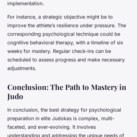
implementation.
For instance, a strategic objective might be to
improve the athlete’s resilience under pressure. The
corresponding psychological technique could be
cognitive behavioral therapy, with a timeline of six
weeks for mastery. Regular check-ins can be
scheduled to assess progress and make necessary
adjustments.
Conclusion: The Path to Mastery in
Judo
In conclusion, the best strategy for psychological
preparation in elite Judokas is complex, multi-
faceted, and ever-evolving. It involves
understanding and addressing the unique needs of