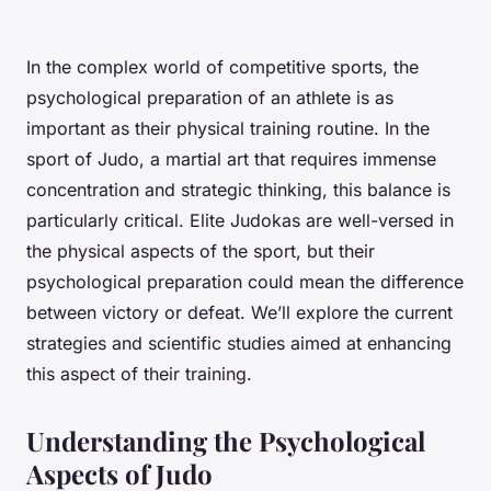
In the complex world of competitive sports, the
psychological preparation of an athlete is as
important as their physical training routine. In the
sport of Judo, a martial art that requires immense
concentration and strategic thinking, this balance is
particularly critical. Elite Judokas are well-versed in
the physical aspects of the sport, but their
psychological preparation could mean the difference
between victory or defeat. We’ll explore the current
strategies and scientific studies aimed at enhancing
this aspect of their training.
Understanding the Psychological
Aspects of Judo