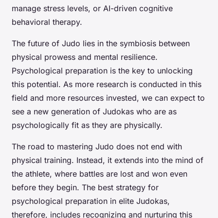
manage stress levels, or AI-driven cognitive
behavioral therapy.
The future of Judo lies in the symbiosis between
physical prowess and mental resilience.
Psychological preparation is the key to unlocking
this potential. As more research is conducted in this
field and more resources invested, we can expect to
see a new generation of Judokas who are as
psychologically fit as they are physically.
The road to mastering Judo does not end with
physical training. Instead, it extends into the mind of
the athlete, where battles are lost and won even
before they begin. The best strategy for
psychological preparation in elite Judokas,
therefore, includes recognizing and nurturing this