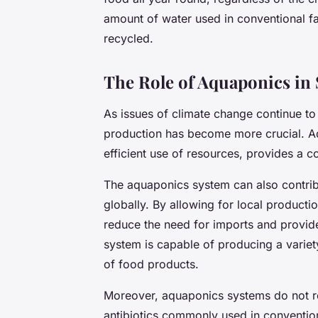
amount of water used in conventional fa
recycled.
The Role of Aquaponics in
As issues of climate change continue to
production has become more crucial. Aq
efficient use of resources, provides a c
The aquaponics system can also contribu
globally. By allowing for local product
reduce the need for imports and provide 
system is capable of producing a variety
of food products.
Moreover, aquaponics systems do not requ
antibiotics commonly used in convention