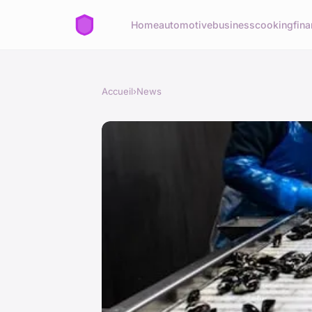
Home
automotive
business
cooking
fina
Accueil
›
News