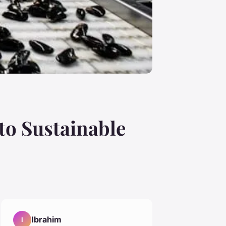
o Sustainable
Ibrahim
I