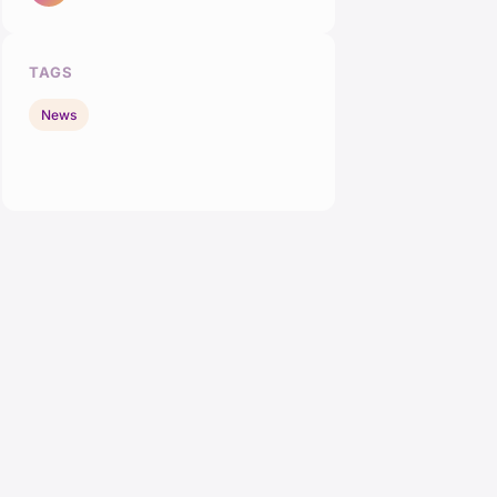
TAGS
News