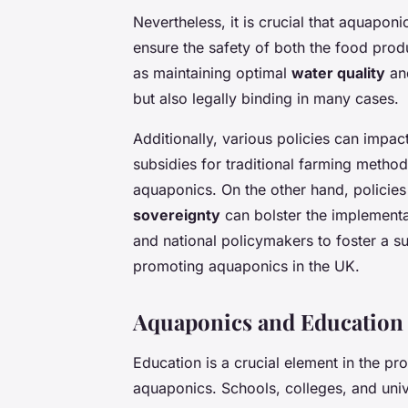
Nevertheless, it is crucial that aquaponi
ensure the safety of both the food prod
as maintaining optimal
water quality
and
but also legally binding in many cases.
Additionally, various policies can impac
subsidies for traditional farming metho
aquaponics. On the other hand, policies
sovereignty
can bolster the implementa
and national policymakers to foster a su
promoting aquaponics in the UK.
Aquaponics and Education
Education is a crucial element in the p
aquaponics. Schools, colleges, and univer