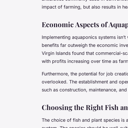
impact of farming, but also results in he
Economic Aspects of Aqua
Implementing aquaponics systems isn’t w
benefits far outweigh the economic inve
Virgin Islands found that commercial-s
with profits increasing over time as fa
Furthermore, the potential for job creat
overlooked. The establishment and oper
such as construction, maintenance, and 
Choosing the Right Fish an
The choice of fish and plant species is 
system. The species should be well-suit