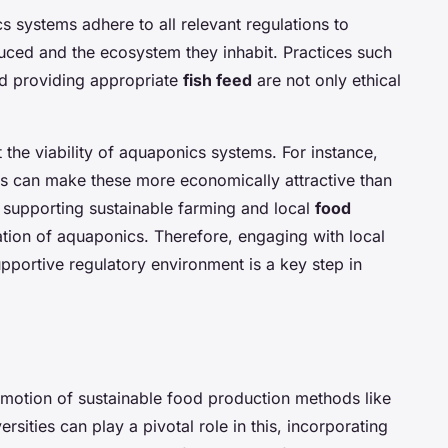
cs systems adhere to all relevant regulations to
uced and the ecosystem they inhabit. Practices such
 providing appropriate
fish feed
are not only ethical
t the viability of aquaponics systems. For instance,
ds can make these more economically attractive than
 supporting sustainable farming and local
food
tion of aquaponics. Therefore, engaging with local
pportive regulatory environment is a key step in
romotion of sustainable food production methods like
sities can play a pivotal role in this, incorporating