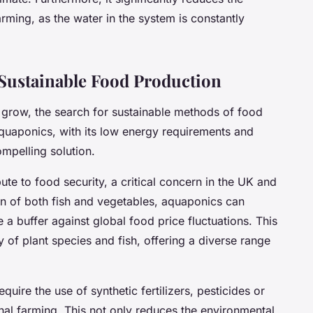
rming, as the water in the system is constantly
 Sustainable Food Production
 grow, the search for sustainable methods of food
uaponics, with its low energy requirements and
ompelling solution.
te to food security, a critical concern in the UK and
ion of both fish and vegetables, aquaponics can
a buffer against global food price fluctuations. This
 of plant species and fish, offering a diverse range
ire the use of synthetic fertilizers, pesticides or
al farming. This not only reduces the environmental