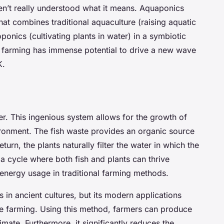
ven’t really understood what it means. Aquaponics
at combines traditional aquaculture (raising aquatic
ponics (cultivating plants in water) in a symbiotic
 farming has immense potential to drive a new wave
K.
er. This ingenious system allows for the growth of
vironment. The fish waste provides an organic source
eturn, the plants naturally filter the water in which the
s a cycle where both fish and plants can thrive
energy usage in traditional farming methods.
 in ancient cultures, but its modern applications
able farming. Using this method, farmers can produce
imate. Furthermore, it significantly reduces the