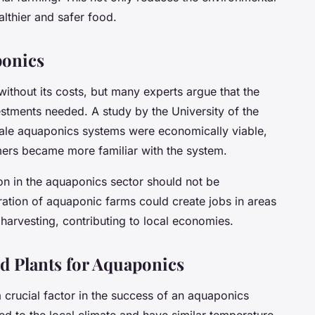
althier and safer food.
ponics
ithout its costs, but many experts argue that the
stments needed. A study by the University of the
cale aquaponics systems were economically viable,
rmers became more familiar with the system.
ion in the aquaponics sector should not be
ation of aquaponic farms could create jobs in areas
harvesting, contributing to local economies.
d Plants for Aquaponics
a crucial factor in the success of an aquaponics
ed to the local climate and have similar temperature