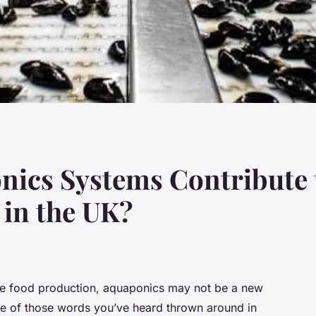
ics Systems Contribute t
 in the UK?
able food production, aquaponics may not be a new
ne of those words you’ve heard thrown around in