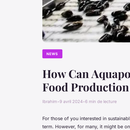
NEWS
How Can Aquapon
Food Production
Ibrahim
•
9 avril 2024
•
6 min de lecture
For those of you interested in sustain
term. However, for many, it might be o