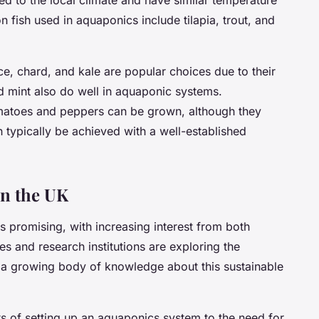
fish used in aquaponics include tilapia, trout, and
uce, chard, and kale are popular choices due to their
nd mint also do well in aquaponic systems.
 tomatoes and peppers can be grown, although they
n typically be achieved with a well-established
in the UK
s promising, with increasing interest from both
s and research institutions are exploring the
o a growing body of knowledge about this sustainable
sts of setting up an aquaponics system to the need for