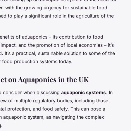
r, with the growing urgency for sustainable food
d to play a significant role in the agriculture of the
efits of aquaponics – its contribution to food
 impact, and the promotion of local economies – it’s
. It’s a practical, sustainable solution to some of the
r food production systems today.
act on Aquaponics in the UK
to consider when discussing
aquaponic systems
. In
iew of multiple regulatory bodies, including those
tal protection, and food safety. This can pose a
an aquaponic system, as navigating the complex
g.