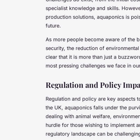
specialist knowledge and skills. Howeve
production solutions, aquaponics is poise
future.
As more people become aware of the ben
security, the reduction of environmental
clear that it is more than just a buzzword
most pressing challenges we face in ou
Regulation and Policy Imp
Regulation and policy are key aspects 
the UK, aquaponics falls under the purv
dealing with animal welfare, environmen
hurdle for those wishing to implement 
regulatory landscape can be challengin