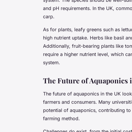
and pH requirements. In the UK, common 
carp.
As for plants, leafy greens such as lett
high nutrient uptake. Herbs like basil a
Additionally, fruit-bearing plants like
require a higher nutrient level, which ca
system.
The Future of Aquaponics 
The future of aquaponics in the UK look
farmers and consumers. Many universitie
potential of aquaponics, contributing t
farming method.
Challenges do exist, from the initial co