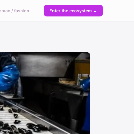
man / fashion
Enter the ecosystem →