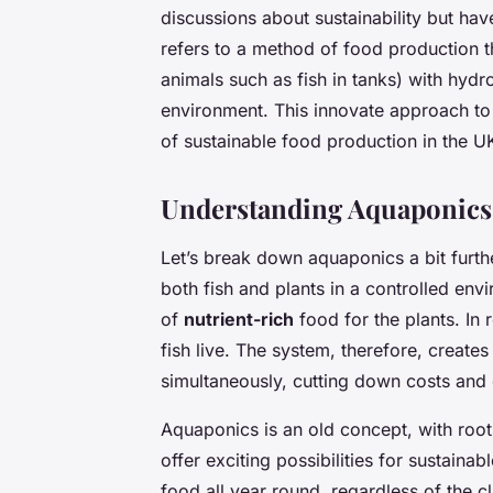
discussions about sustainability but ha
refers to a method of food production th
animals such as fish in tanks) with hydro
environment. This innovate approach to
of sustainable food production in the U
Understanding Aquaponics
Let’s break down aquaponics a bit furth
both fish and plants in a controlled en
of
nutrient-rich
food for the plants. In r
fish live. The system, therefore, create
simultaneously, cutting down costs and 
Aquaponics is an old concept, with roots
offer exciting possibilities for sustain
food all year round, regardless of the cl