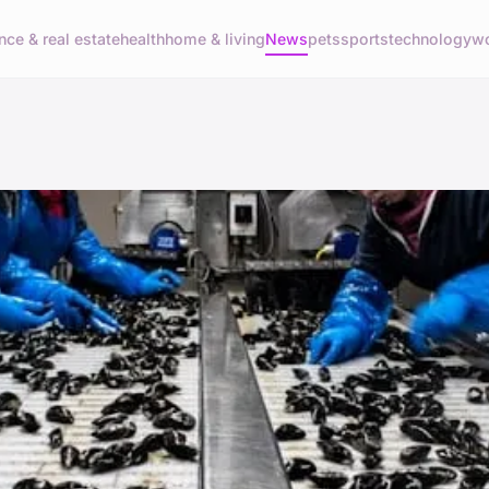
nce & real estate
health
home & living
News
pets
sports
technology
wo