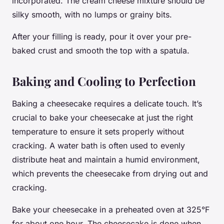
incorporated. The cream cheese mixture should be
silky smooth, with no lumps or grainy bits.
After your filling is ready, pour it over your pre-
baked crust and smooth the top with a spatula.
Baking and Cooling to Perfection
Baking a cheesecake requires a delicate touch. It’s
crucial to bake your cheesecake at just the right
temperature to ensure it sets properly without
cracking. A water bath is often used to evenly
distribute heat and maintain a humid environment,
which prevents the cheesecake from drying out and
cracking.
Bake your cheesecake in a preheated oven at 325°F
for about one hour. The cheesecake is done when