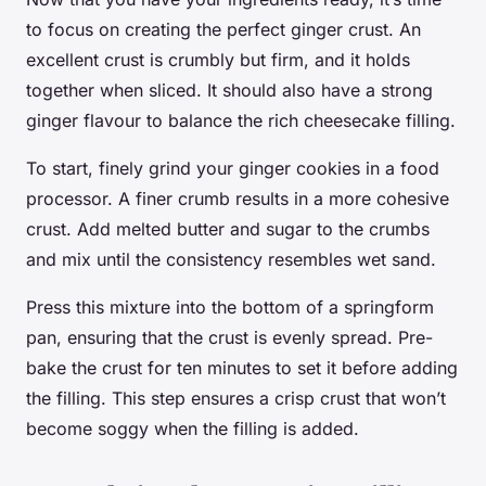
to focus on creating the perfect ginger crust. An
excellent crust is crumbly but firm, and it holds
together when sliced. It should also have a strong
ginger flavour to balance the rich cheesecake filling.
To start, finely grind your ginger cookies in a food
processor. A finer crumb results in a more cohesive
crust. Add melted butter and sugar to the crumbs
and mix until the consistency resembles wet sand.
Press this mixture into the bottom of a springform
pan, ensuring that the crust is evenly spread. Pre-
bake the crust for ten minutes to set it before adding
the filling. This step ensures a crisp crust that won’t
become soggy when the filling is added.