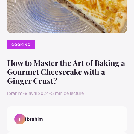
COOKING
How to Master the Art of Baking a
Gourmet Cheesecake with a
Ginger Crust?
Ibrahim
•
9 avril 2024
•
5 min de lecture
Ibrahim
I