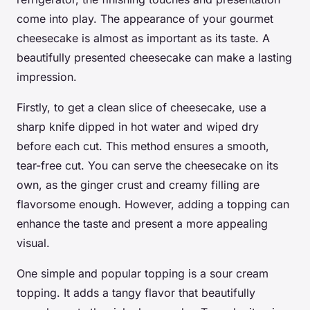
come into play. The appearance of your gourmet
cheesecake is almost as important as its taste. A
beautifully presented cheesecake can make a lasting
impression.
Firstly, to get a clean slice of cheesecake, use a
sharp knife dipped in hot water and wiped dry
before each cut. This method ensures a smooth,
tear-free cut. You can serve the cheesecake on its
own, as the ginger crust and creamy filling are
flavorsome enough. However, adding a topping can
enhance the taste and present a more appealing
visual.
One simple and popular topping is a sour cream
topping. It adds a tangy flavor that beautifully