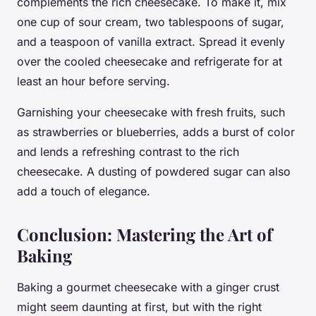
complements the rich cheesecake. To make it, mix
one cup of sour cream, two tablespoons of sugar,
and a teaspoon of vanilla extract. Spread it evenly
over the cooled cheesecake and refrigerate for at
least an hour before serving.
Garnishing your cheesecake with fresh fruits, such
as strawberries or blueberries, adds a burst of color
and lends a refreshing contrast to the rich
cheesecake. A dusting of powdered sugar can also
add a touch of elegance.
Conclusion: Mastering the Art of
Baking
Baking a gourmet cheesecake with a ginger crust
might seem daunting at first, but with the right