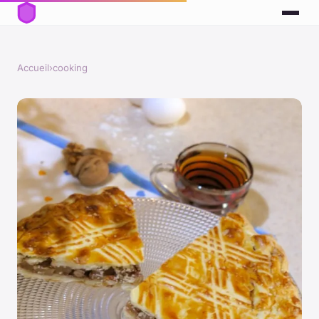
Accueil
›
cooking