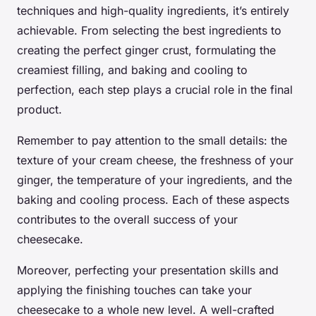
techniques and high-quality ingredients, it’s entirely
achievable. From selecting the best ingredients to
creating the perfect ginger crust, formulating the
creamiest filling, and baking and cooling to
perfection, each step plays a crucial role in the final
product.
Remember to pay attention to the small details: the
texture of your cream cheese, the freshness of your
ginger, the temperature of your ingredients, and the
baking and cooling process. Each of these aspects
contributes to the overall success of your
cheesecake.
Moreover, perfecting your presentation skills and
applying the finishing touches can take your
cheesecake to a whole new level. A well-crafted