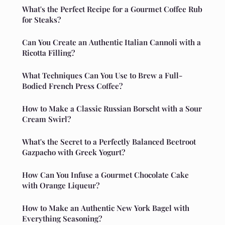
What's the Perfect Recipe for a Gourmet Coffee Rub
for Steaks?
Can You Create an Authentic Italian Cannoli with a
Ricotta Filling?
What Techniques Can You Use to Brew a Full-
Bodied French Press Coffee?
How to Make a Classic Russian Borscht with a Sour
Cream Swirl?
What's the Secret to a Perfectly Balanced Beetroot
Gazpacho with Greek Yogurt?
How Can You Infuse a Gourmet Chocolate Cake
with Orange Liqueur?
How to Make an Authentic New York Bagel with
Everything Seasoning?