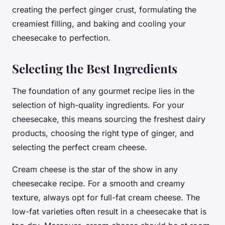
creating the perfect ginger crust, formulating the
creamiest filling, and baking and cooling your
cheesecake to perfection.
Selecting the Best Ingredients
The foundation of any gourmet recipe lies in the
selection of high-quality ingredients. For your
cheesecake, this means sourcing the freshest dairy
products, choosing the right type of ginger, and
selecting the perfect cream cheese.
Cream cheese is the star of the show in any
cheesecake recipe. For a smooth and creamy
texture, always opt for full-fat cream cheese. The
low-fat varieties often result in a cheesecake that is