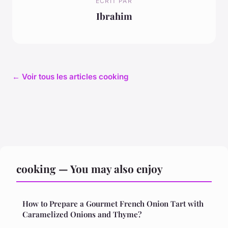
ECRIT PAR
Ibrahim
← Voir tous les articles cooking
cooking — You may also enjoy
How to Prepare a Gourmet French Onion Tart with
Caramelized Onions and Thyme?