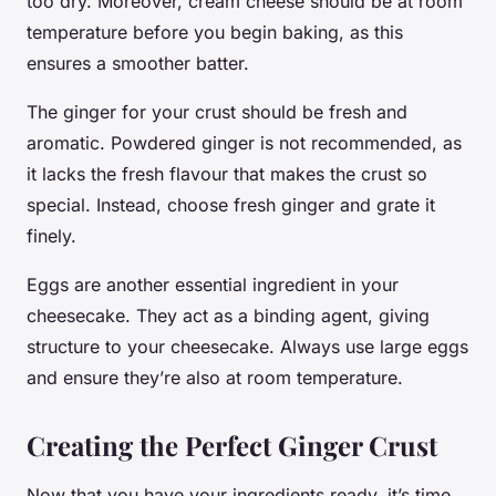
too dry. Moreover, cream cheese should be at room
temperature before you begin baking, as this
ensures a smoother batter.
The ginger for your crust should be fresh and
aromatic. Powdered ginger is not recommended, as
it lacks the fresh flavour that makes the crust so
special. Instead, choose fresh ginger and grate it
finely.
Eggs are another essential ingredient in your
cheesecake. They act as a binding agent, giving
structure to your cheesecake. Always use large eggs
and ensure they’re also at room temperature.
Creating the Perfect Ginger Crust
Now that you have your ingredients ready, it’s time