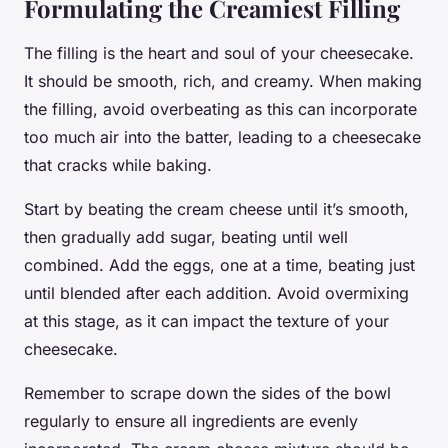
Formulating the Creamiest Filling
The filling is the heart and soul of your cheesecake.
It should be smooth, rich, and creamy. When making
the filling, avoid overbeating as this can incorporate
too much air into the batter, leading to a cheesecake
that cracks while baking.
Start by beating the cream cheese until it’s smooth,
then gradually add sugar, beating until well
combined. Add the eggs, one at a time, beating just
until blended after each addition. Avoid overmixing
at this stage, as it can impact the texture of your
cheesecake.
Remember to scrape down the sides of the bowl
regularly to ensure all ingredients are evenly