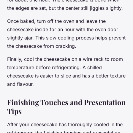
the edges are set, but the center still jiggles slightly.
Once baked, turn off the oven and leave the
cheesecake inside for an hour with the oven door
slightly ajar. This slow cooling process helps prevent
the cheesecake from cracking.
Finally, cool the cheesecake on a wire rack to room
temperature before refrigerating. A chilled
cheesecake is easier to slice and has a better texture
and flavour.
Finishing Touches and Presentation
Tips
After your cheesecake has thoroughly cooled in the
refrigerator, the finishing touches and presentation