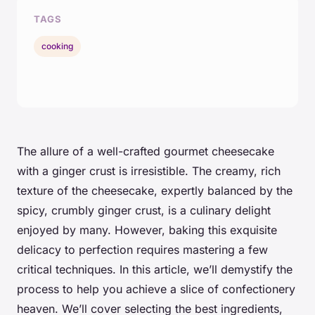
TAGS
cooking
The allure of a well-crafted gourmet cheesecake
with a ginger crust is irresistible. The creamy, rich
texture of the cheesecake, expertly balanced by the
spicy, crumbly ginger crust, is a culinary delight
enjoyed by many. However, baking this exquisite
delicacy to perfection requires mastering a few
critical techniques. In this article, we’ll demystify the
process to help you achieve a slice of confectionery
heaven. We’ll cover selecting the best ingredients,