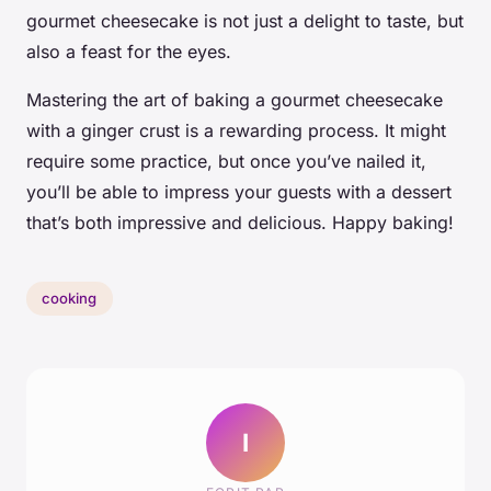
gourmet cheesecake is not just a delight to taste, but
also a feast for the eyes.
Mastering the art of baking a gourmet cheesecake
with a ginger crust is a rewarding process. It might
require some practice, but once you’ve nailed it,
you’ll be able to impress your guests with a dessert
that’s both impressive and delicious. Happy baking!
cooking
I