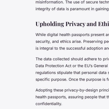
misinformation. The use of secure techno
integrity of data is paramount in gaining 
Upholding Privacy and Ethi
While digital health passports present a
security, and ethics arise. Preserving pe
is integral to the successful adoption 
The data collected should adhere to pri
Data Protection Act or the EU’s General
regulations stipulate that personal data
specific purpose. Once the purpose is fu
Adopting these privacy-by-design princ
health passports, assuring people that t
confidentiality.