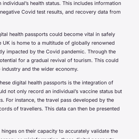
n individual’s health status. This includes information
 negative Covid test results, and recovery data from
ital health passports could become vital in safely
e UK is home to a multitude of globally renowned
antly impacted by the Covid pandemic. Through the
otential for a gradual revival of tourism. This could
e industry and the wider economy.
hese digital health passports is the integration of
d not only record an individual’s vaccine status but
ts. For instance, the travel pass developed by the
ecords of travellers. This data can then be presented
 hinges on their capacity to accurately validate the