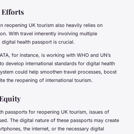
 Efforts
in reopening UK tourism also heavily relies on
ion
. With travel inherently involving multiple
digital health passport is crucial.
 IATA, for instance, is working with WHO and UN’s
 to develop international standards for digital health
system could help smoothen travel processes, boost
e the reopening of international tourism.
 Equity
ealth passports for reopening UK tourism, issues of
sed. The digital nature of these passports may create
rtphones, the internet, or the necessary digital