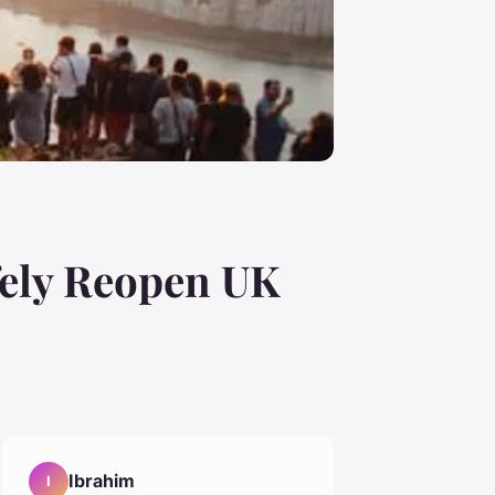
fely Reopen UK
Ibrahim
I