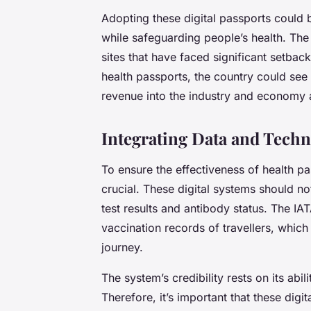
Adopting these digital passports could 
while safeguarding people’s health. Th
sites that have faced significant setbac
health passports, the country could see
revenue into the industry and economy a
Integrating Data and Techn
To ensure the effectiveness of health p
crucial. These digital systems should no
test results and antibody status. The IAT
vaccination records of travellers, which 
journey.
The system’s credibility rests on its abili
Therefore, it’s important that these dig