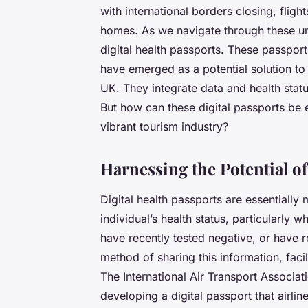
with international borders closing, fligh
homes. As we navigate through these un
digital health passports
. These passport
have emerged as a potential solution to 
UK. They integrate data and health stat
But how can these digital passports be e
vibrant tourism industry?
Harnessing the Potential of
Digital health passports are essentially 
individual’s health status, particularly
have recently tested negative, or have 
method of sharing this information, faci
The International Air Transport Associatio
developing a digital passport that airli