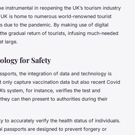
be instrumental in reopening the UK’s tourism industry
e UK is home to numerous world-renowned tourist
ks due to the pandemic. By making use of digital
 the gradual return of tourists, infusing much-needed
t large.
ology for Safety
assports, the
integration of data and technology
is
t only capture vaccination data but also recent Covid
A’s system, for instance, verifies the test and
they can then present to authorities during their
ty to accurately verify the health status of individuals.
ital passports are designed to prevent forgery or