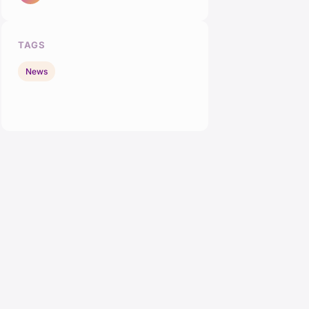
TAGS
News