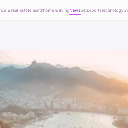
nce & real estate
health
home & living
News
pets
sports
technology
wo