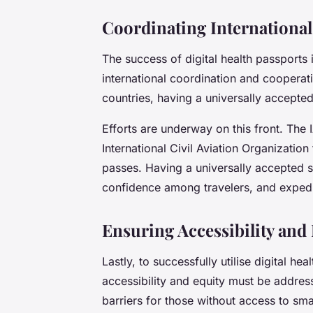
Coordinating International
The success of digital health passports 
international coordination and cooperat
countries, having a universally accepted 
Efforts are underway on this front. The
International Civil Aviation Organization
passes. Having a universally accepted 
confidence among travelers, and expedit
Ensuring Accessibility and
Lastly, to successfully utilise digital h
accessibility and equity must be addres
barriers for those without access to sma