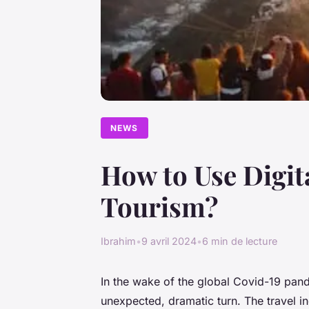
NEWS
How to Use Digit
Tourism?
Ibrahim
•
9 avril 2024
•
6 min de lecture
In the wake of the global Covid-19 pand
unexpected, dramatic turn. The travel ind