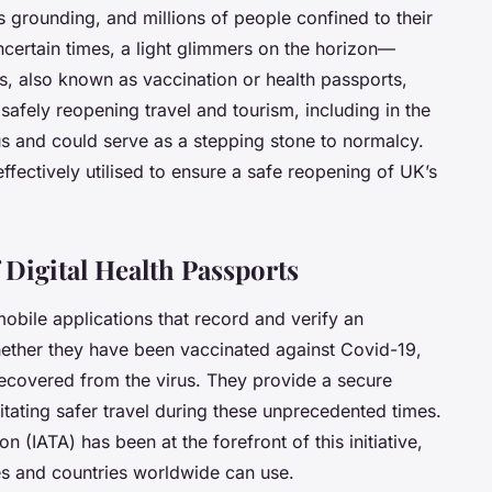
ts grounding, and millions of people confined to their
certain times, a light glimmers on the horizon—
s, also known as vaccination or health passports,
safely reopening travel and tourism, including in the
us and could serve as a stepping stone to normalcy.
ffectively utilised to ensure a safe reopening of UK’s
 Digital Health Passports
mobile applications that record and verify an
 whether they have been vaccinated against Covid-19,
recovered from the virus. They provide a secure
litating safer travel during these unprecedented times.
n (IATA) has been at the forefront of this initiative,
nes and countries worldwide can use.