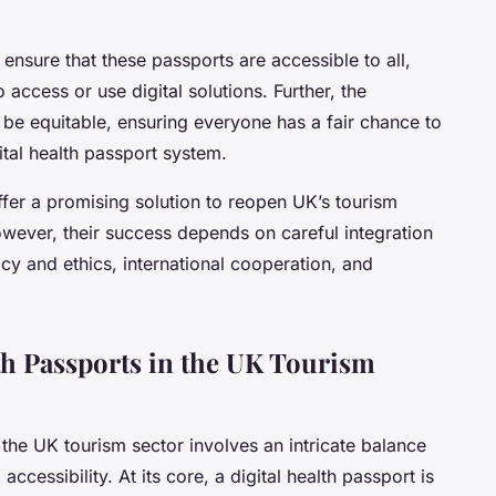
 ensure that these passports are accessible to all,
o access or use digital solutions. Further, the
d be equitable, ensuring everyone has a fair chance to
tal health passport system.
offer a promising solution to reopen UK’s tourism
wever, their success depends on careful integration
cy and ethics, international cooperation, and
th Passports in the UK Tourism
 the
UK tourism sector
involves an intricate balance
accessibility. At its core, a digital health passport is