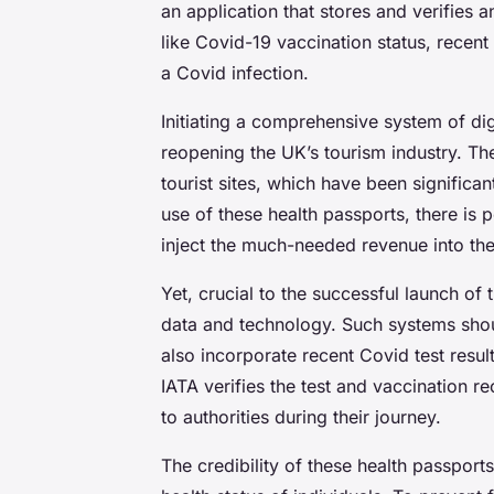
an application that stores and verifies a
like Covid-19 vaccination status, recent
a Covid infection.
Initiating a comprehensive system of dig
reopening the UK’s tourism industry. Th
tourist sites, which have been signific
use of these health passports, there is p
inject the much-needed revenue into th
Yet, crucial to the successful launch of t
data and technology. Such systems shoul
also incorporate recent Covid test resul
IATA verifies the test and vaccination r
to authorities during their journey.
The credibility of these health passports