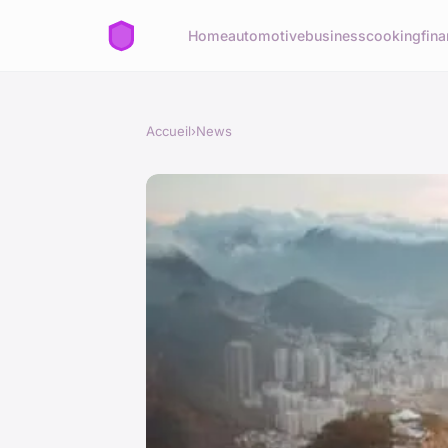
Home
automotive
business
cooking
fina
Accueil
›
News