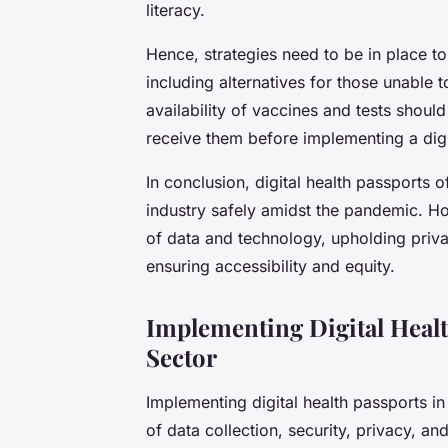
literacy.
Hence, strategies need to be in place to
including alternatives for those unable t
availability of vaccines and tests shoul
receive them before implementing a digi
In conclusion, digital health passports 
industry safely amidst the pandemic. Ho
of data and technology, upholding priva
ensuring accessibility and equity.
Implementing Digital Heal
Sector
Implementing digital health passports in
of data collection, security, privacy, and 