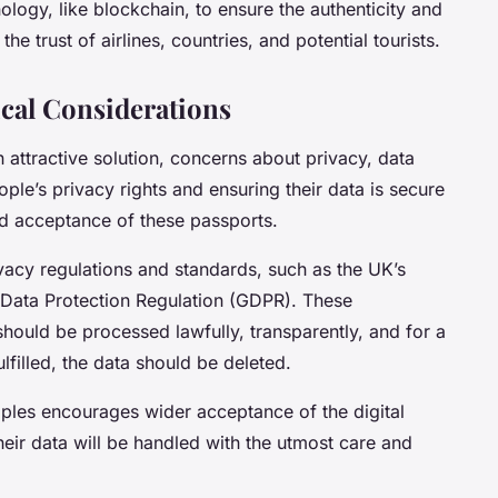
logy, like blockchain, to ensure the authenticity and
the trust of airlines, countries, and potential tourists.
cal Considerations
n attractive solution, concerns about privacy, data
ople’s privacy rights and ensuring their data is secure
and acceptance of these passports.
vacy regulations and standards, such as the UK’s
 Data Protection Regulation (GDPR). These
 should be processed lawfully, transparently, and for a
lfilled, the data should be deleted.
iples encourages wider acceptance of the digital
heir data will be handled with the utmost care and