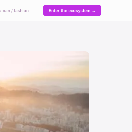
man / fashion
Enter the ecosystem →