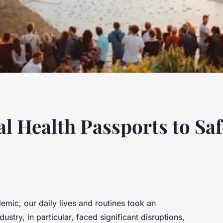
al Health Passports to Sa
emic, our daily lives and routines took an
ustry, in particular, faced significant disruptions,