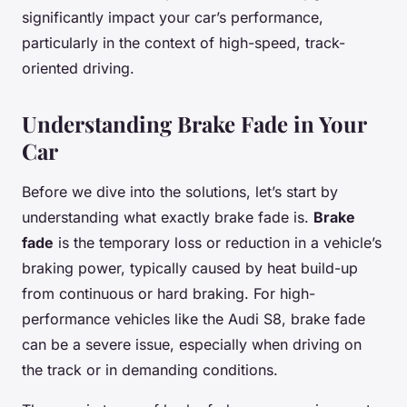
significantly impact your car’s performance,
particularly in the context of high-speed, track-
oriented driving.
Understanding Brake Fade in Your
Car
Before we dive into the solutions, let’s start by
understanding what exactly brake fade is.
Brake
fade
is the temporary loss or reduction in a vehicle’s
braking power, typically caused by heat build-up
from continuous or hard braking. For high-
performance vehicles like the Audi S8, brake fade
can be a severe issue, especially when driving on
the track or in demanding conditions.