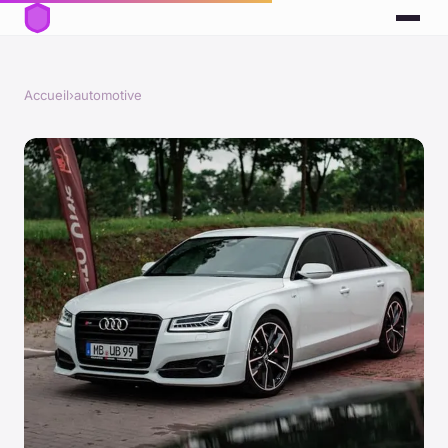
Accueil
›
automotive