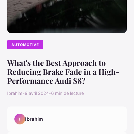
AUTOMOTIVE
What's the Best Approach to
Reducing Brake Fade in a High-
Performance Audi S8?
Ibrahim
•
9 avril 2024
•
6 min de lecture
Ibrahim
I