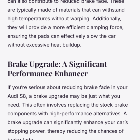
can also contribute to reduced brake fade. These
are typically made of materials that can withstand
high temperatures without warping. Additionally,
they will provide a more efficient clamping force,
ensuring the pads can effectively slow the car
without excessive heat buildup.
Brake Upgrade: A Significant
Performance Enhancer
If you’re serious about reducing brake fade in your
Audi S8, a brake upgrade may be just what you
need. This often involves replacing the stock brake
components with high-performance alternatives. A
brake upgrade can significantly enhance your car’s
stopping power, thereby reducing the chances of
brake fade.