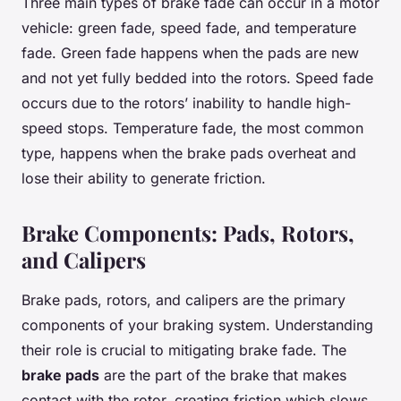
Three main types of brake fade can occur in a motor
vehicle: green fade, speed fade, and temperature
fade. Green fade happens when the pads are new
and not yet fully bedded into the rotors. Speed fade
occurs due to the rotors’ inability to handle high-
speed stops. Temperature fade, the most common
type, happens when the brake pads overheat and
lose their ability to generate friction.
Brake Components: Pads, Rotors,
and Calipers
Brake pads, rotors, and calipers are the primary
components of your braking system. Understanding
their role is crucial to mitigating brake fade. The
brake pads
are the part of the brake that makes
contact with the rotor, creating friction which slows