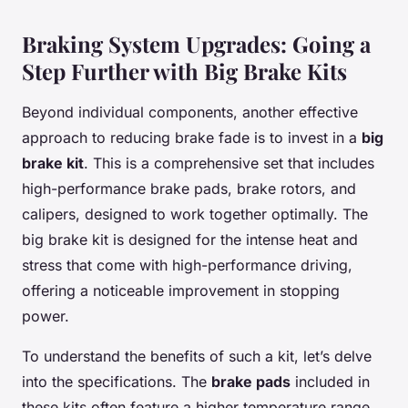
Braking System Upgrades: Going a
Step Further with Big Brake Kits
Beyond individual components, another effective
approach to reducing brake fade is to invest in a
big
brake kit
. This is a comprehensive set that includes
high-performance brake pads, brake rotors, and
calipers, designed to work together optimally. The
big brake kit is designed for the intense heat and
stress that come with high-performance driving,
offering a noticeable improvement in stopping
power.
To understand the benefits of such a kit, let’s delve
into the specifications. The
brake pads
included in
these kits often feature a higher temperature range,