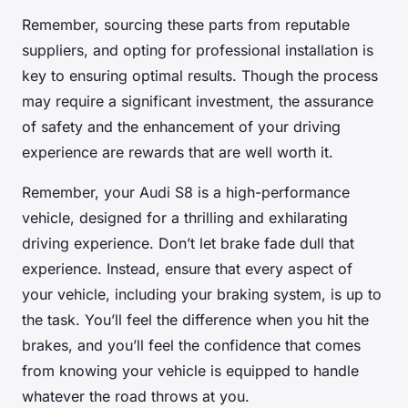
Remember, sourcing these parts from reputable
suppliers, and opting for professional installation is
key to ensuring optimal results. Though the process
may require a significant investment, the assurance
of safety and the enhancement of your driving
experience are rewards that are well worth it.
Remember, your Audi S8 is a high-performance
vehicle, designed for a thrilling and exhilarating
driving experience. Don’t let brake fade dull that
experience. Instead, ensure that every aspect of
your vehicle, including your braking system, is up to
the task. You’ll feel the difference when you hit the
brakes, and you’ll feel the confidence that comes
from knowing your vehicle is equipped to handle
whatever the road throws at you.