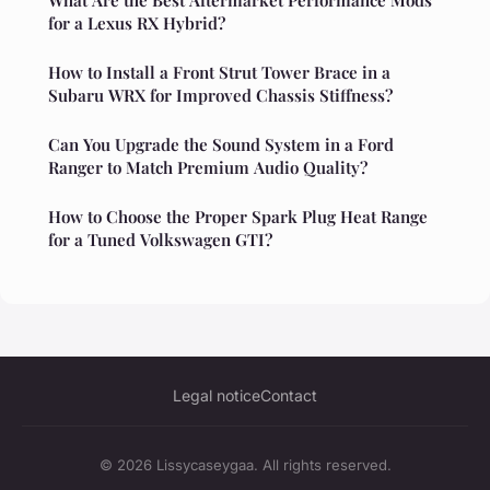
for a Lexus RX Hybrid?
How to Install a Front Strut Tower Brace in a
Subaru WRX for Improved Chassis Stiffness?
Can You Upgrade the Sound System in a Ford
Ranger to Match Premium Audio Quality?
How to Choose the Proper Spark Plug Heat Range
for a Tuned Volkswagen GTI?
Legal notice
Contact
© 2026 Lissycaseygaa. All rights reserved.