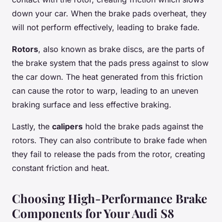
down your car. When the brake pads overheat, they
will not perform effectively, leading to brake fade.
Rotors
, also known as brake discs, are the parts of
the brake system that the pads press against to slow
the car down. The heat generated from this friction
can cause the rotor to warp, leading to an uneven
braking surface and less effective braking.
Lastly, the
calipers
hold the brake pads against the
rotors. They can also contribute to brake fade when
they fail to release the pads from the rotor, creating
constant friction and heat.
Choosing High-Performance Brake
Components for Your Audi S8