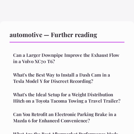
automotive — Further reading
Can a Larger Downpipe Improve the Exhaust Flow
in a Volvo XC70 T6?
What's the Best Way to Install a Dash Cam in a
Tesla Model Y for Discreet Recording?
What's the Ideal Setup for a Weight Distribution
Hitch on a Toyota Tacoma Towing a Travel Trailer?
Can You Retrofit an Electronic Parking Brake in a
Mazda 6 for Enhanced Convenience?
What Are the Best Aftermarket Performance Mods