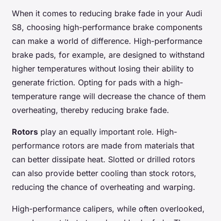
When it comes to reducing brake fade in your Audi
S8, choosing high-performance brake components
can make a world of difference. High-performance
brake pads, for example, are designed to withstand
higher temperatures without losing their ability to
generate friction. Opting for pads with a high-
temperature range will decrease the chance of them
overheating, thereby reducing brake fade.
Rotors
play an equally important role. High-
performance rotors are made from materials that
can better dissipate heat. Slotted or drilled rotors
can also provide better cooling than stock rotors,
reducing the chance of overheating and warping.
High-performance calipers, while often overlooked,