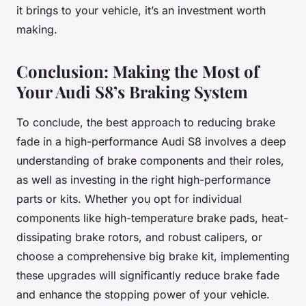
it brings to your vehicle, it’s an investment worth
making.
Conclusion: Making the Most of
Your Audi S8’s Braking System
To conclude, the best approach to reducing brake
fade in a high-performance Audi S8 involves a deep
understanding of brake components and their roles,
as well as investing in the right high-performance
parts or kits. Whether you opt for individual
components like high-temperature brake pads, heat-
dissipating brake rotors, and robust calipers, or
choose a comprehensive big brake kit, implementing
these upgrades will significantly reduce brake fade
and enhance the stopping power of your vehicle.