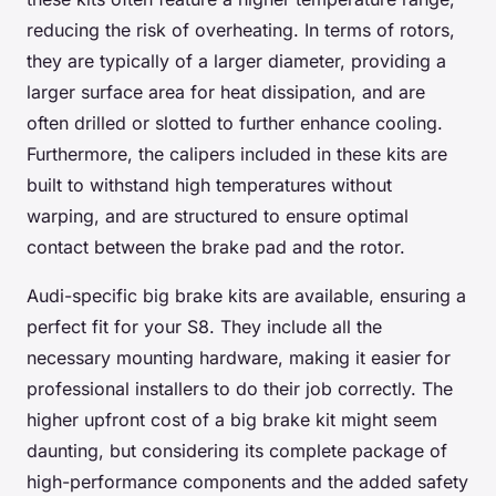
reducing the risk of overheating. In terms of rotors,
they are typically of a larger diameter, providing a
larger surface area for heat dissipation, and are
often drilled or slotted to further enhance cooling.
Furthermore, the calipers included in these kits are
built to withstand high temperatures without
warping, and are structured to ensure optimal
contact between the brake pad and the rotor.
Audi-specific big brake kits are available, ensuring a
perfect fit for your S8. They include all the
necessary mounting hardware, making it easier for
professional installers to do their job correctly. The
higher upfront cost of a big brake kit might seem
daunting, but considering its complete package of
high-performance components and the added safety