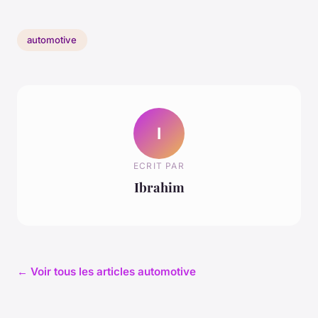
automotive
I
ECRIT PAR
Ibrahim
← Voir tous les articles automotive