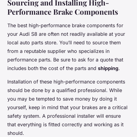
Sourcing and Installing High-
Performance Brake Components
The best high-performance brake components for
your Audi S8 are often not readily available at your
local auto parts store. You’ll need to source them
from a reputable supplier who specializes in
performance parts. Be sure to ask for a
quote
that
includes both the cost of the parts and
shipping
.
Installation of these high-performance components
should be done by a qualified professional. While
you may be tempted to save money by doing it
yourself, keep in mind that your brakes are a critical
safety system. A professional installer will ensure
that everything is fitted correctly and working as it
should.