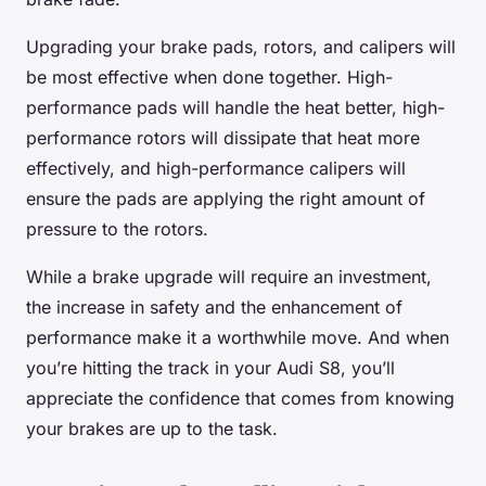
Upgrading your brake pads, rotors, and calipers will
be most effective when done together. High-
performance pads will handle the heat better, high-
performance rotors will dissipate that heat more
effectively, and high-performance calipers will
ensure the pads are applying the right amount of
pressure to the rotors.
While a brake upgrade will require an investment,
the increase in safety and the enhancement of
performance make it a worthwhile move. And when
you’re hitting the track in your Audi S8, you’ll
appreciate the confidence that comes from knowing
your brakes are up to the task.