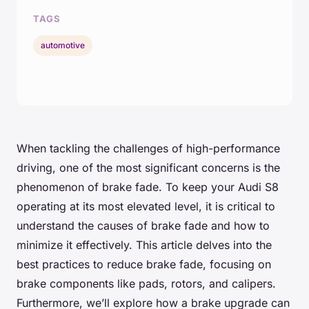
TAGS
automotive
When tackling the challenges of high-performance
driving, one of the most significant concerns is the
phenomenon of brake fade. To keep your Audi S8
operating at its most elevated level, it is critical to
understand the causes of brake fade and how to
minimize it effectively. This article delves into the
best practices to reduce brake fade, focusing on
brake components like pads, rotors, and calipers.
Furthermore, we’ll explore how a brake upgrade can