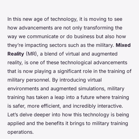
In this new age of technology, it is moving to see
how advancements are not only transforming the
way we communicate or do business but also how
they’re impacting sectors such as the military.
Mixed
Reality
(MR), a blend of virtual and augmented
reality, is one of these technological advancements
that is now playing a significant role in the training of
military personnel. By introducing virtual
environments and augmented simulations, military
training has taken a leap into a future where training
is safer, more efficient, and incredibly interactive.
Let’s delve deeper into how this technology is being
applied and the benefits it brings to military training
operations.