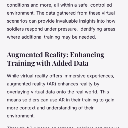
conditions and more, all within a safe, controlled
environment. The data gathered from these virtual
scenarios can provide invaluable insights into how
soldiers respond under pressure, identifying areas
where additional training may be needed.
Augmented Reality: Enhancing
Training with Added Data
While virtual reality offers immersive experiences,
augmented reality (AR) enhances reality by
overlaying virtual data onto the real world. This
means soldiers can use AR in their training to gain
more context and understanding of their
environment.