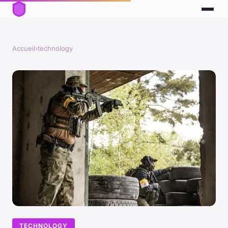
Accueil
›
technology
TECHNOLOGY