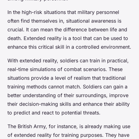
In the high-risk situations that military personnel
often find themselves in, situational awareness is
crucial. It can mean the difference between life and
death. Extended reality is a tool that can be used to
enhance this critical skill in a controlled environment.
With extended reality, soldiers can train in practical,
real-time simulations of combat scenarios. These
situations provide a level of realism that traditional
training methods cannot match. Soldiers can gain a
better understanding of their surroundings, improve
their decision-making skills and enhance their ability
to predict and react to potential threats.
The British Army, for instance, is already making use
of extended reality for training purposes. They have