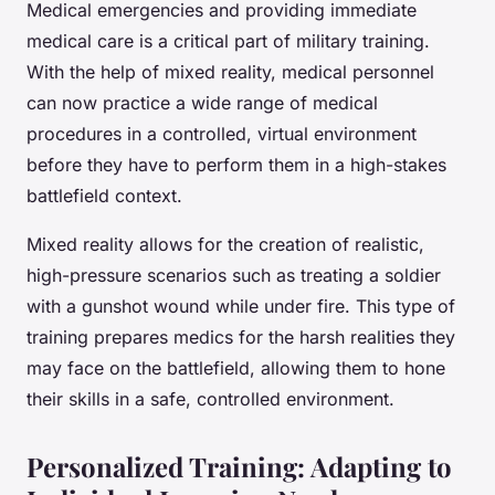
Medical emergencies and providing immediate
medical care is a critical part of military training.
With the help of mixed reality, medical personnel
can now practice a wide range of medical
procedures in a controlled, virtual environment
before they have to perform them in a high-stakes
battlefield context.
Mixed reality allows for the creation of realistic,
high-pressure scenarios such as treating a soldier
with a gunshot wound while under fire. This type of
training prepares medics for the harsh realities they
may face on the battlefield, allowing them to hone
their skills in a safe, controlled environment.
Personalized Training: Adapting to