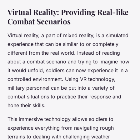
Virtual Reality: Providing Real-like
Combat Scenarios
Virtual reality, a part of mixed reality, is a simulated
experience that can be similar to or completely
different from the real world. Instead of reading
about a combat scenario and trying to imagine how
it would unfold, soldiers can now experience it in a
controlled environment. Using VR technology,
military personnel can be put into a variety of
combat situations to practice their response and
hone their skills.
This immersive technology allows soldiers to
experience everything from navigating rough
terrains to dealing with challenging weather