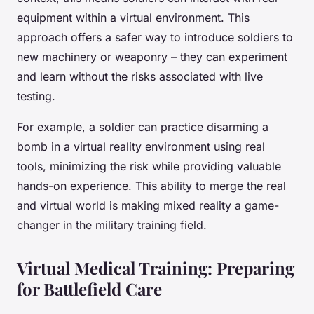
equipment within a virtual environment. This
approach offers a safer way to introduce soldiers to
new machinery or weaponry – they can experiment
and learn without the risks associated with live
testing.
For example, a soldier can practice disarming a
bomb in a virtual reality environment using real
tools, minimizing the risk while providing valuable
hands-on experience. This ability to merge the real
and virtual world is making mixed reality a game-
changer in the military training field.
Virtual Medical Training: Preparing
for Battlefield Care