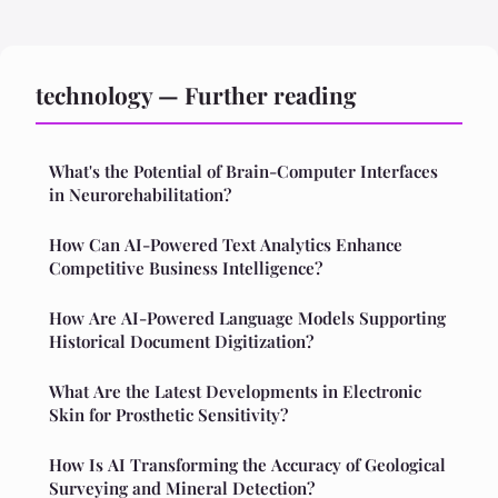
technology — Further reading
What's the Potential of Brain-Computer Interfaces
in Neurorehabilitation?
How Can AI-Powered Text Analytics Enhance
Competitive Business Intelligence?
How Are AI-Powered Language Models Supporting
Historical Document Digitization?
What Are the Latest Developments in Electronic
Skin for Prosthetic Sensitivity?
How Is AI Transforming the Accuracy of Geological
Surveying and Mineral Detection?