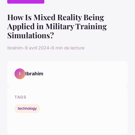
How Is Mixed Reality Being
Applied in Military Training
Simulations?
Ibrahim
•
9 avril 2024
•
6 min de lecture
Ibrahim
I
TAGS
technology