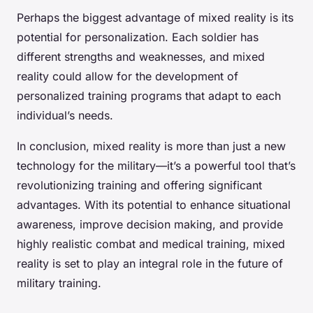
Perhaps the biggest advantage of mixed reality is its
potential for personalization. Each soldier has
different strengths and weaknesses, and mixed
reality could allow for the development of
personalized training programs that adapt to each
individual’s needs.
In conclusion, mixed reality is more than just a new
technology for the military—it’s a powerful tool that’s
revolutionizing training and offering significant
advantages. With its potential to enhance situational
awareness, improve decision making, and provide
highly realistic combat and medical training, mixed
reality is set to play an integral role in the future of
military training.