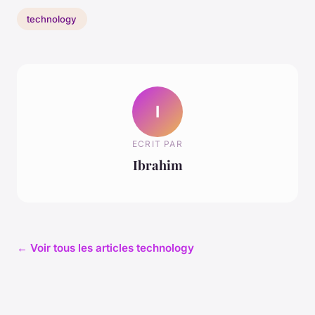
technology
I
ECRIT PAR
Ibrahim
← Voir tous les articles technology