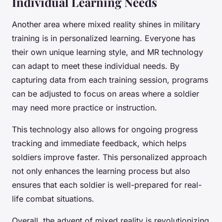
Individual Learning Needs
Another area where mixed reality shines in military
training is in personalized learning. Everyone has
their own unique learning style, and MR technology
can adapt to meet these individual needs. By
capturing data from each training session, programs
can be adjusted to focus on areas where a soldier
may need more practice or instruction.
This technology also allows for ongoing progress
tracking and immediate feedback, which helps
soldiers improve faster. This personalized approach
not only enhances the learning process but also
ensures that each soldier is well-prepared for real-
life combat situations.
Overall, the advent of mixed reality is revolutionizing