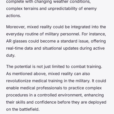
complete with changing weather conditions,
complex terrains and unpredictability of enemy
actions.
Moreover, mixed reality could be integrated into the
everyday routine of military personnel. For instance,
AR glasses could become a standard issue, offering
real-time data and situational updates during active
duty.
The potential is not just limited to combat training.
As mentioned above, mixed reality can also
revolutionize medical training in the military. It could
enable medical professionals to practice complex
procedures in a controlled environment, enhancing
their skills and confidence before they are deployed
on the battlefield.