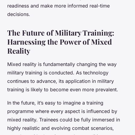
readiness and make more informed real-time
decisions.
The Future of Military Training:
Harnessing the Power of Mixed
Reality
Mixed reality is fundamentally changing the way
military training is conducted. As technology
continues to advance, its application in military
training is likely to become even more prevalent.
In the future, it’s easy to imagine a training
programme where every aspect is influenced by
mixed reality. Trainees could be fully immersed in
highly realistic and evolving combat scenarios,