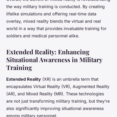
the way military training is conducted. By creating
lifelike simulations and offering real-time data
overlay, mixed reality blends the virtual and real
world in a way that provides invaluable training for
soldiers and medical personnel alike.
Extended Reality: Enhancing
Situational Awareness in Military
Training
Extended Reality
(XR) is an umbrella term that
encapsulates Virtual Reality (VR), Augmented Reality
(AR), and Mixed Reality (MR). These technologies
are not just transforming military training, but they’re
also significantly improving situational awareness
among military personnel.