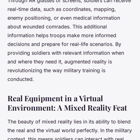
Through AR glasses or screens, soldiers can receive
real-time data, such as coordinates, mapping,
enemy positioning, or even medical information
about wounded comrades. This additional
information helps troops make more informed
decisions and prepare for real-life scenarios. By
providing soldiers with relevant information when
and where they need it, augmented reality is
revolutionizing the way military training is
conducted.
Real Equipment in a Virtual
Environment: A Mixed Reality Feat
The beauty of mixed reality lies in its ability to blend
the real and the virtual world perfectly. In the military
context, this means soldiers can interact with real