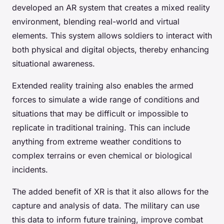
developed an AR system that creates a mixed reality
environment, blending real-world and virtual
elements. This system allows soldiers to interact with
both physical and digital objects, thereby enhancing
situational awareness.
Extended reality training also enables the armed
forces to simulate a wide range of conditions and
situations that may be difficult or impossible to
replicate in traditional training. This can include
anything from extreme weather conditions to
complex terrains or even chemical or biological
incidents.
The added benefit of XR is that it also allows for the
capture and analysis of data. The military can use
this data to inform future training, improve combat