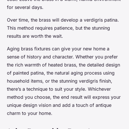
for several days.
Over time, the brass will develop a verdigris patina.
This method requires patience, but the stunning
results are worth the wait.
Aging brass fixtures can give your new home a
sense of history and character. Whether you prefer
the rich warmth of heated brass, the detailed design
of painted patina, the natural aging process using
household items, or the stunning verdigris finish,
there’s a technique to suit your style. Whichever
method you choose, the end result will express your
unique design vision and add a touch of antique
charm to your home.