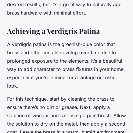
desired results, but it’s a great way to naturally age
brass hardware with minimal effort.
Achieving a Verdigris Patina
A verdigris patina is the greenish-blue color that
brass and other metals develop over time due to
prolonged exposure to the elements. It’s a beautiful
way to add character to brass fixtures in your home,
especially if you’re aiming for a vintage or rustic
look.
For this technique, start by cleaning the brass to
ensure there’s no dirt or grease. Next, apply a
solution of vinegar and salt using a paintbrush. Allow
the solution to dry on the metal, then apply a second
coat. Leave the brass in a warm, humid environment