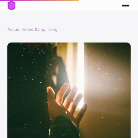
Accueil
›
home &amp; living