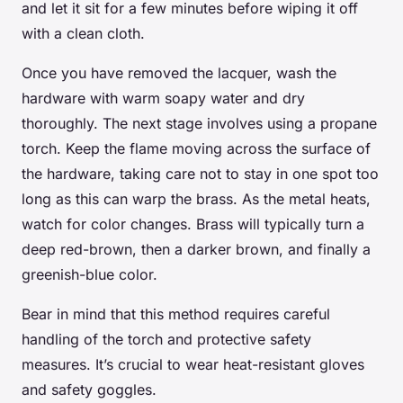
and let it sit for a few minutes before wiping it off
with a clean cloth.
Once you have removed the lacquer, wash the
hardware with warm soapy water and dry
thoroughly. The next stage involves using a propane
torch. Keep the flame moving across the surface of
the hardware, taking care not to stay in one spot too
long as this can warp the brass. As the metal heats,
watch for color changes. Brass will typically turn a
deep red-brown, then a darker brown, and finally a
greenish-blue color.
Bear in mind that this method requires careful
handling of the torch and protective safety
measures. It’s crucial to wear heat-resistant gloves
and safety goggles.