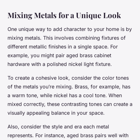
Mixing Metals for a Unique Look
One unique way to add character to your home is by
mixing metals. This involves combining fixtures of
different metallic finishes in a single space. For
example, you might pair aged brass cabinet
hardware with a polished nickel light fixture.
To create a cohesive look, consider the color tones
of the metals you’re mixing. Brass, for example, has
a warm tone, while nickel has a cool tone. When
mixed correctly, these contrasting tones can create a
visually appealing balance in your space.
Also, consider the style and era each metal
represents. For instance, aged brass pairs well with