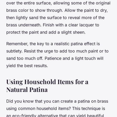
over the entire surface, allowing some of the original
brass color to show through. Allow the paint to dry,
then lightly sand the surface to reveal more of the
brass underneath. Finish with a clear lacquer to
protect the paint and add a slight sheen.
Remember, the key to a realistic patina effect is
subtlety. Resist the urge to add too much paint or to
sand too much off. Patience and a light touch will
yield the best results.
Using Household Items for a
Natural Patina
Did you know that you can create a patina on brass
using common household items? This technique is
an eco-friendly alternative that can yield beautiful