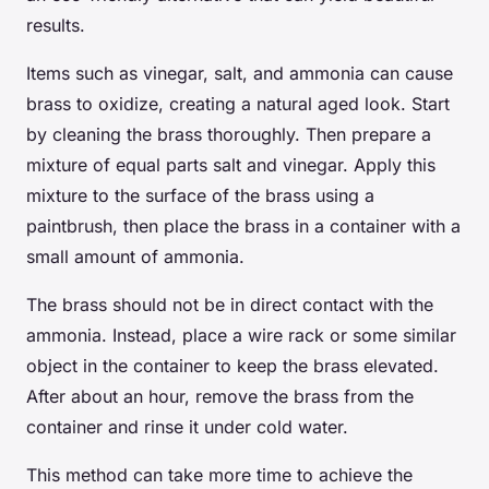
results.
Items such as vinegar, salt, and ammonia can cause
brass to oxidize, creating a natural aged look. Start
by cleaning the brass thoroughly. Then prepare a
mixture of equal parts salt and vinegar. Apply this
mixture to the surface of the brass using a
paintbrush, then place the brass in a container with a
small amount of ammonia.
The brass should not be in direct contact with the
ammonia. Instead, place a wire rack or some similar
object in the container to keep the brass elevated.
After about an hour, remove the brass from the
container and rinse it under cold water.
This method can take more time to achieve the