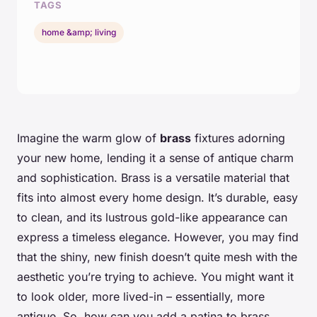
TAGS
home &amp; living
Imagine the warm glow of
brass
fixtures adorning
your new home, lending it a sense of antique charm
and sophistication. Brass is a versatile material that
fits into almost every home design. It’s durable, easy
to clean, and its lustrous gold-like appearance can
express a timeless elegance. However, you may find
that the shiny, new finish doesn’t quite mesh with the
aesthetic you’re trying to achieve. You might want it
to look older, more lived-in – essentially, more
antique. So, how can you add a patina to brass