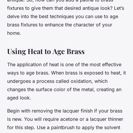
fixtures to give them that desired antique look? Let’s
delve into the best techniques you can use to age
brass fixtures to enhance the character of your
home.
Using Heat to Age Brass
The application of heat is one of the most effective
ways to age brass. When brass is exposed to heat, it
undergoes a process called oxidation, which
changes the surface color of the metal, creating an
aged look.
Begin with removing the lacquer finish if your brass
is new. You will require acetone or a lacquer thinner
for this step. Use a paintbrush to apply the solvent