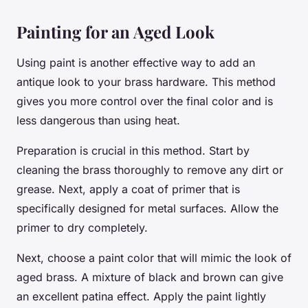
Painting for an Aged Look
Using paint is another effective way to add an
antique look to your brass hardware. This method
gives you more control over the final color and is
less dangerous than using heat.
Preparation is crucial in this method. Start by
cleaning the brass thoroughly to remove any dirt or
grease. Next, apply a coat of primer that is
specifically designed for metal surfaces. Allow the
primer to dry completely.
Next, choose a paint color that will mimic the look of
aged brass. A mixture of black and brown can give
an excellent patina effect. Apply the paint lightly