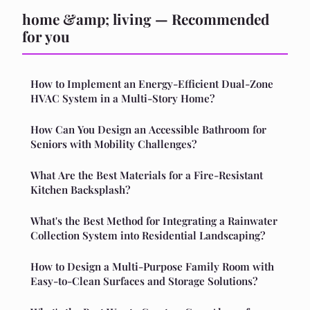
home &amp; living — Recommended
for you
How to Implement an Energy-Efficient Dual-Zone
HVAC System in a Multi-Story Home?
How Can You Design an Accessible Bathroom for
Seniors with Mobility Challenges?
What Are the Best Materials for a Fire-Resistant
Kitchen Backsplash?
What's the Best Method for Integrating a Rainwater
Collection System into Residential Landscaping?
How to Design a Multi-Purpose Family Room with
Easy-to-Clean Surfaces and Storage Solutions?