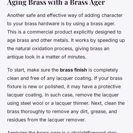
Aging Brass with a Brass Ager
Another safe and effective way of adding character
to your brass hardware is by using a brass ager.
This is a commercial product explicitly designed to
age brass and other metals. It works by speeding up
the natural oxidation process, giving brass an
antique look in a matter of minutes.
To start, make sure the
brass finish
is completely
clean and free of any lacquer coating. If your brass
fixture is new or polished, it may have a protective
lacquer coating. In such case, remove the lacquer
using steel wool or a lacquer thinner. Next, clean the
brass thoroughly to remove any dirt, grease, and
residues from the lacquer remover.
Applying the brass ager is a straightforward step.