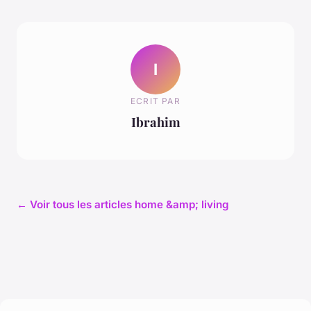
I
ECRIT PAR
Ibrahim
← Voir tous les articles home &amp; living