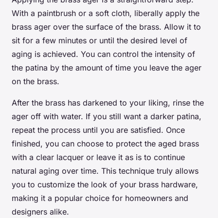
With a paintbrush or a soft cloth, liberally apply the
brass ager over the surface of the brass. Allow it to
sit for a few minutes or until the desired level of
aging is achieved. You can control the intensity of
the patina by the amount of time you leave the ager
on the brass.
After the brass has darkened to your liking, rinse the
ager off with water. If you still want a darker patina,
repeat the process until you are satisfied. Once
finished, you can choose to protect the aged brass
with a clear lacquer or leave it as is to continue
natural aging over time. This technique truly allows
you to customize the look of your brass hardware,
making it a popular choice for homeowners and
designers alike.