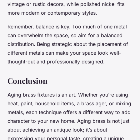
vintage or rustic decors, while polished nickel fits
more modern or contemporary styles.
Remember, balance is key. Too much of one metal
can overwhelm the space, so aim for a balanced
distribution. Being strategic about the placement of
different metals can make your space look well-
thought-out and professionally designed.
Conclusion
Aging brass fixtures is an art. Whether you’re using
heat, paint, household items, a brass ager, or mixing
metals, each technique offers a different way to add
character to your new home. Aging brass is not just
about achieving an antique look; it’s about
expressing your personal taste, creating a unique