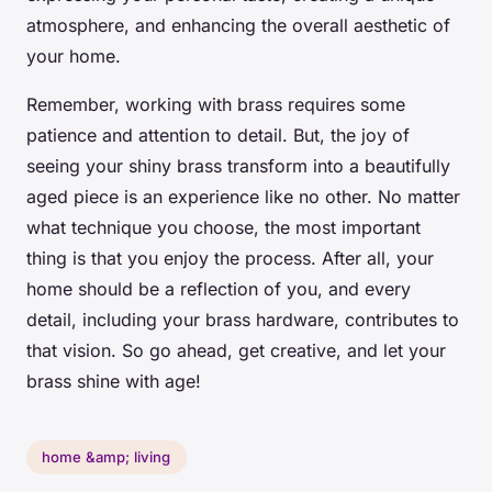
atmosphere, and enhancing the overall aesthetic of
your home.
Remember, working with brass requires some
patience and attention to detail. But, the joy of
seeing your shiny brass transform into a beautifully
aged piece is an experience like no other. No matter
what technique you choose, the most important
thing is that you enjoy the process. After all, your
home should be a reflection of you, and every
detail, including your brass hardware, contributes to
that vision. So go ahead, get creative, and let your
brass shine with age!
home &amp; living