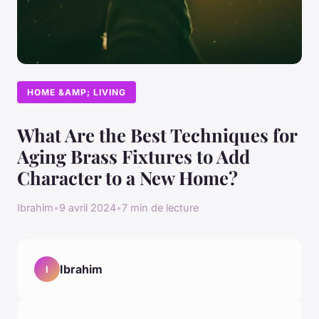
HOME &AMP; LIVING
What Are the Best Techniques for
Aging Brass Fixtures to Add
Character to a New Home?
Ibrahim
•
9 avril 2024
•
7 min de lecture
Ibrahim
I